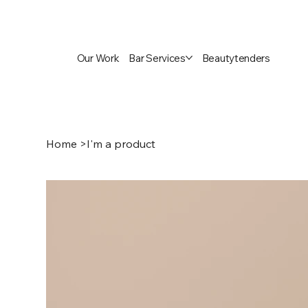
Our Work
Bar Services
Beautytenders
Home
>
I'm a product