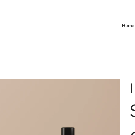
Home
Pric