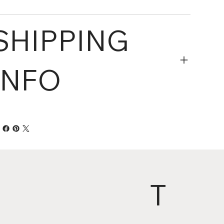
SHIPPING
INFO
T