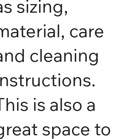
as sizing,
material, care
and cleaning
instructions.
This is also a
great space to