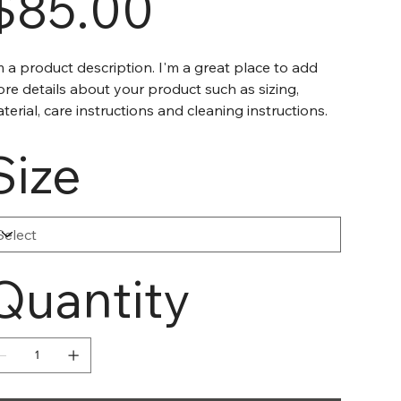
$85.00
m a product description. I'm a great place to add
re details about your product such as sizing,
terial, care instructions and cleaning instructions.
Size
Quantity