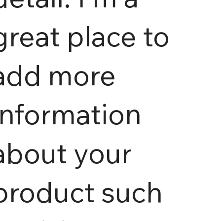
great place to
add more
information
about your
product such