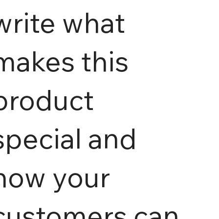
write what
makes this
product
special and
how your
customers can