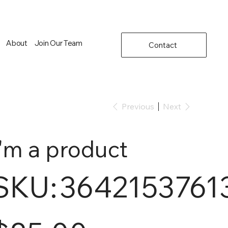
About
Join Our Team
Contact
Previous
Next
I'm a product
SKU
SKU:
3642153761
364215376135199
e