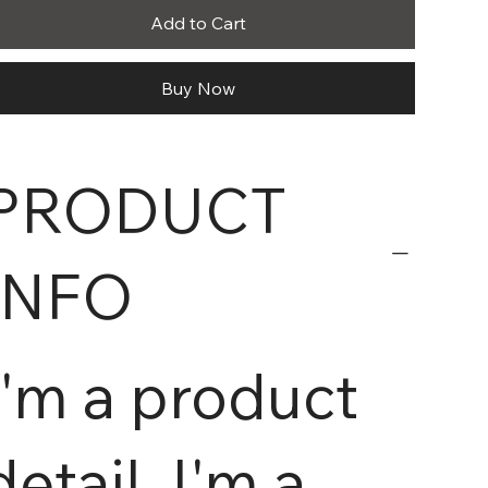
Add to Cart
Buy Now
PRODUCT
INFO
I'm a product
detail. I'm a