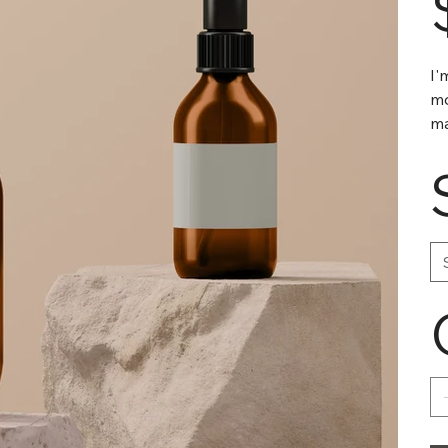
I'
mo
ma