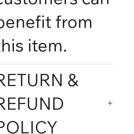
benefit from
this item.
RETURN &
REFUND
POLICY