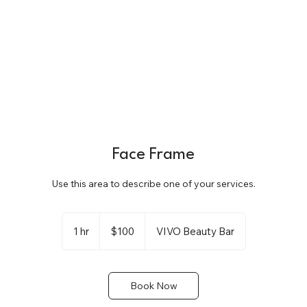
Face Frame
Use this area to describe one of your services.
100
US
1 hr
1
$100
VIVO Beauty Bar
dollars
h
Book Now