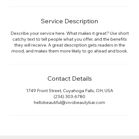
Service Description
Describe your service here. What makes it great? Use short
catchy text to tell people what you offer, and the benefits
they will receive. A great description gets readers in the
mood, and makes them more likely to go ahead and book.
Contact Details
1749 Front Street, Cuyahoga Falls, OH, USA
(234) 303-6780
hellobeautiful@vivobeautybar.com