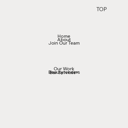
TOP
Home
About
Join Our Team
Our Work
Beautytenders
Bar Services